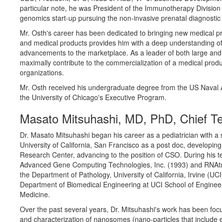
particular note, he was President of the Immunotherapy Division
genomics start-up pursuing the non-invasive prenatal diagnostic
Mr. Osth's career has been dedicated to bringing new medical pr
and medical products provides him with a deep understanding of 
advancements to the marketplace. As a leader of both large and 
maximally contribute to the commercialization of a medical produ
organizations.
Mr. Osth received his undergraduate degree from the US Naval A
the University of Chicago's Executive Program.
Masato Mitsuhashi, MD, PhD, Chief Te
Dr. Masato Mitsuhashi began his career as a pediatrician with a s
University of California, San Francisco as a post doc, developin
Research Center, advancing to the position of CSO. During his t
Advanced Gene Computing Technologies, Inc. (1993) and RNAture, 
the Department of Pathology, University of California, Irvine (U
Department of Biomedical Engineering at UCI School of Engineer
Medicine.
Over the past several years, Dr. Mitsuhashi's work has been foc
and characterization of nanosomes (nano-particles that includ