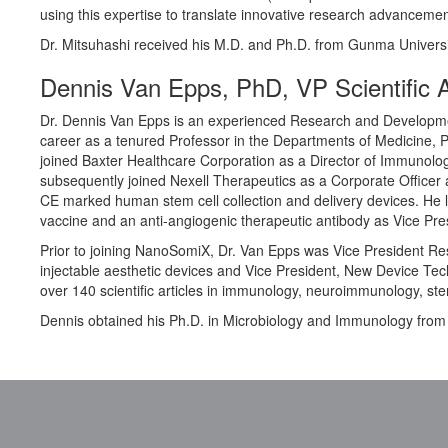
using this expertise to translate innovative research advancement
Dr. Mitsuhashi received his M.D. and Ph.D. from Gunma Universi
Dennis Van Epps, PhD, VP Scientific A
Dr. Dennis Van Epps is an experienced Research and Developmen
career as a tenured Professor in the Departments of Medicine, P
joined Baxter Healthcare Corporation as a Director of Immunol
subsequently joined Nexell Therapeutics as a Corporate Office
CE marked human stem cell collection and delivery devices. He
vaccine and an anti-angiogenic therapeutic antibody as Vice Pre
Prior to joining NanoSomiX, Dr. Van Epps was Vice President Res
injectable aesthetic devices and Vice President, New Device Te
over 140 scientific articles in immunology, neuroimmunology, st
Dennis obtained his Ph.D. in Microbiology and Immunology from th