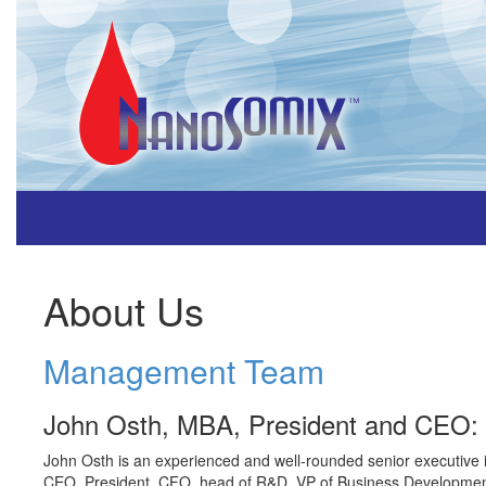
About Us
Management Team
John Osth, MBA, President and CEO:
John Osth is an experienced and well-rounded senior executive in 
CEO, President, CFO, head of R&D, VP of Business Development