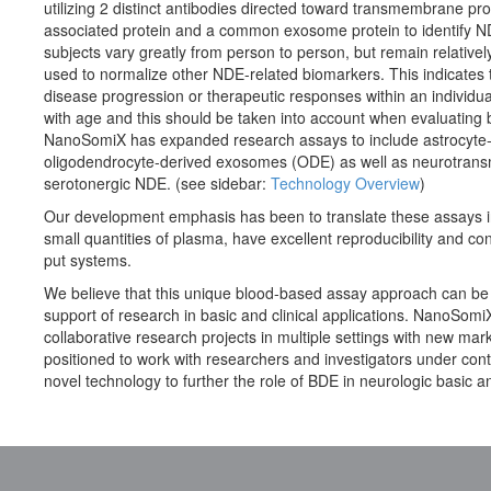
utilizing 2 distinct antibodies directed toward transmembrane pro
associated protein and a common exosome protein to identify ND
subjects vary greatly from person to person, but remain relative
used to normalize other NDE-related biomarkers. This indicates 
disease progression or therapeutic responses within an individual
with age and this should be taken into account when evaluatin
NanoSomiX has expanded research assays to include astrocyt
oligodendrocyte-derived exosomes (ODE) as well as neurotransm
serotonergic NDE. (see sidebar:
Technology Overview
)
Our development emphasis has been to translate these assays in
small quantities of plasma, have excellent reproducibility and co
put systems.
We believe that this unique blood-based assay approach can be ap
support of research in basic and clinical applications. NanoSomiX
collaborative research projects in multiple settings with new mar
positioned to work with researchers and investigators under contra
novel technology to further the role of BDE in neurologic basic an