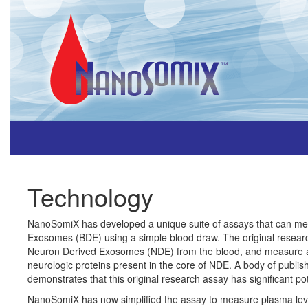
Technology
NanoSomiX has developed a unique suite of assays that can me
Exosomes (BDE) using a simple blood draw. The original resear
Neuron Derived Exosomes (NDE) from the blood, and measure a s
neurologic proteins present in the core of NDE. A body of publis
demonstrates that this original research assay has significant pot
NanoSomiX has now simplified the assay to measure plasma le