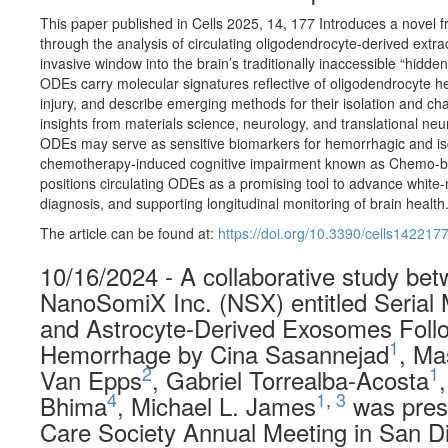
This paper published in Cells 2025, 14, 177 Introduces a novel f
through the analysis of circulating oligodendrocyte-derived extrac
invasive window into the brain’s traditionally inaccessible “hidden
ODEs carry molecular signatures reflective of oligodendrocyte h
injury, and describe emerging methods for their isolation and cha
insights from materials science, neurology, and translational ne
ODEs may serve as sensitive biomarkers for hemorrhagic and isc
chemotherapy-induced cognitive impairment known as Chemo-brai
positions circulating ODEs as a promising tool to advance white-m
diagnosis, and supporting longitudinal monitoring of brain health
The article can be found at:
https://doi.org/10.3390/cells142217
10/16/2024 - A collaborative study be
NanoSomiX Inc. (NSX) entitled Serial
and Astrocyte-Derived Exosomes Follo
1
Hemorrhage by Cina Sasannejad
, Ma
2
1
Van Epps
, Gabriel Torrealba-Acosta
4
1
,
3
Bhima
, Michael L. James
was prese
Care Society Annual Meeting in San D