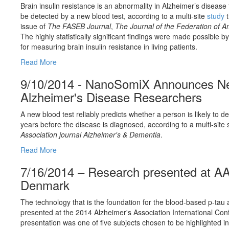
Brain insulin resistance is an abnormality in Alzheimer’s disease
be detected by a new blood test, according to a multi-site
study
t
issue of
The FASEB Journal
,
The Journal of the Federation of A
The highly statistically significant findings were made possible
for measuring brain insulin resistance in living patients.
Read More
9/10/2014 - NanoSomiX Announces Ne
Alzheimer's Disease Researchers
A new blood test reliably predicts whether a person is likely to 
years before the disease is diagnosed, according to a multi-site 
Association journal Alzheimer's & Dementia
.
Read More
7/16/2014 – Research presented at A
Denmark
The technology that is the foundation for the blood-based p-t
presented at the 2014 Alzheimer's Association International C
presentation was one of five subjects chosen to be highlighted i