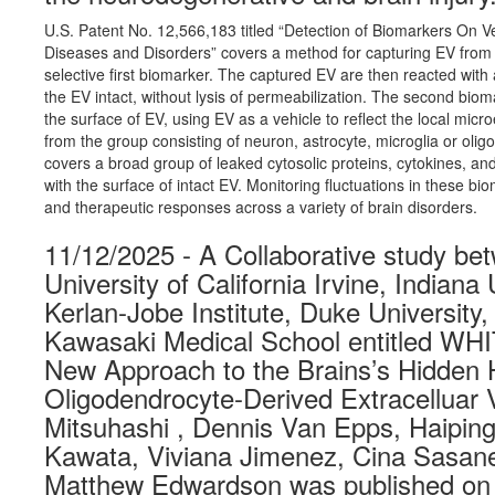
U.S. Patent No. 12,566,183 titled “Detection of Biomarkers On V
Diseases and Disorders” covers a method for capturing EV from a
selective first biomarker. The captured EV are then reacted wit
the EV intact, without lysis of permeabilization. The second biom
the surface of EV, using EV as a vehicle to reflect the local micr
from the group consisting of neuron, astrocyte, microglia or oli
covers a broad group of leaked cytosolic proteins, cytokines, and
with the surface of intact EV. Monitoring fluctuations in these b
and therapeutic responses across a variety of brain disorders.
11/12/2025 - A Collaborative study b
University of California Irvine, Indiana
Kerlan-Jobe Institute, Duke University
Kawasaki Medical School entitled 
New Approach to the Brains’s Hidden H
Oligodendrocyte-Derived Extracelluar 
Mitsuhashi , Dennis Van Epps, Haiping
Kawata, Viviana Jimenez, Cina Sasane
Matthew Edwardson was published on 