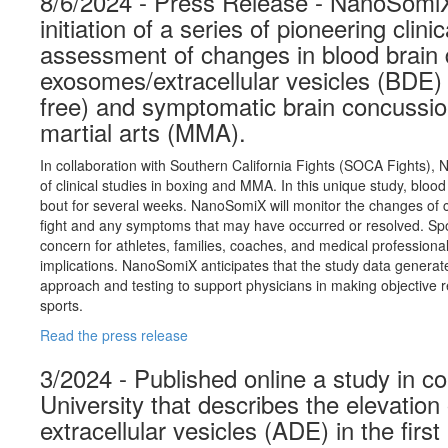
8/6/2024 - Press Release - NanoSomi
initiation of a series of pioneering clini
assessment of changes in blood brain 
exosomes/extracellular vesicles (BDE
free) and symptomatic brain concussio
martial arts (MMA).
In collaboration with Southern California Fights (SOCA Fights), N
of clinical studies in boxing and MMA. In this unique study, bloo
bout for several weeks. NanoSomiX will monitor the changes of c
fight and any symptoms that may have occurred or resolved. Spor
concern for athletes, families, coaches, and medical professional
implications. NanoSomiX anticipates that the study data generate
approach and testing to support physicians in making objective re
sports.
Read the press release
3/2024 - Published online a study in c
University that describes the elevation
extracellular vesicles (ADE) in the fir