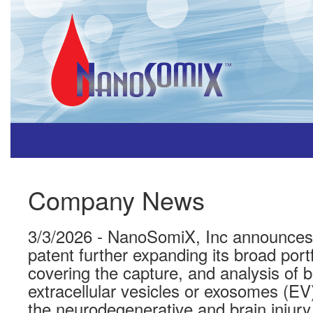
Company News
3/3/2026 - NanoSomiX, Inc announces i
patent further expanding its broad portf
covering the capture, and analysis of b
extracellular vesicles or exosomes (EV)
the neurodegenerative and brain injury