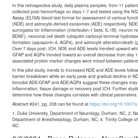
In this retrospective study, daily plasma samples, from 11 patie
collected post-hemorrhage on days 1-7 and tested using the N
Assay (ELISA) blood test format for assessment of various func
(NDE) and astrocyte-derived exosomes (ADE) respectively. NDE
surrogates for inflammation (interleukin-1 beta, IL-1B), neuron r
BDNF), neuronal cell death (ubiquitin carboxyl-terminal hydro
formation (aquaporin-4, AQP4), and astrocyte alteration/death (gli
Over 7 days post- ICH, NDE and ADE levels trended upward whi
GFAP and AQP4 trended toward an overall decrease from day 1 
associated protein marker changes were mixed between patient
In this pilot study, trends to increased NDE and ADE levels follo
barrier breakdown while an early peak and gradual decline in ND
bimodal ADE/GFAP and ADE/AQP4 suggest these changes may be ut
inflammation, tissue damage or recovery post ICH. Further studie
determine how these changes correlate with clinical parameters.
Abstract #241, pg. 208 can be found at
https://doi.org/10.1007
1. Duke University, Department of Neurology, Durham, NC, 2. Nan
Department of Anesthesiology, Durham, NC, 4. Trinity College o
NC.