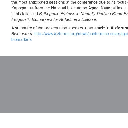
the most anticipated sessions at the conference due to its focus
Kapogiannis from the National Institute on Aging, National Instit
in his talk titled
Pathogenic Proteins in Neurally-Derived Blood E
Prognostic Biomarkers for Alzheimer's Disease
.
A summary of the presentation appears in an article in
Alzforum
Biomarkers
:
http://www.alzforum.org/news/conference-coverage
biomarkers