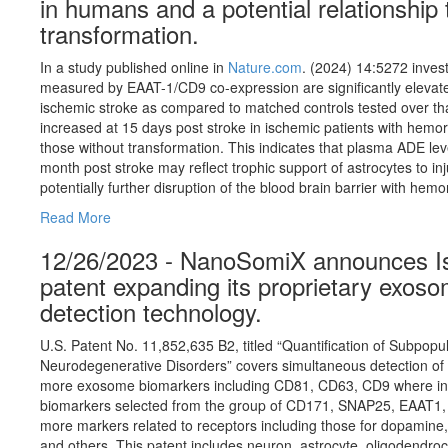
in humans and a potential relationship
transformation.
In a study published online in
Nature.com
. (2024) 14:5272 inves
measured by EAAT-1/CD9 co-expression are significantly elevate
ischemic stroke as compared to matched controls tested over t
increased at 15 days post stroke in ischemic patients with hem
those without transformation. This indicates that plasma ADE level
month post stroke may reflect trophic support of astrocytes to i
potentially further disruption of the blood brain barrier with hem
Read More
12/26/2023 - NanoSomiX announces Iss
patent expanding its proprietary exoso
detection technology.
U.S. Patent No. 11,852,635 B2, titled “Quantification of Subpop
Neurodegenerative Disorders” covers simultaneous detection of
more exosome biomarkers including CD81, CD63, CD9 where in 
biomarkers selected from the group of CD171, SNAP25, EAAT1, 
more markers related to receptors including those for dopamine, 
and others. This patent includes neuron, astrocyte, oligodendr