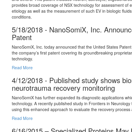
provides broad coverage of NSX technology for assessment of ext
etiology as well as the measurement of such EV in biologic fluids 
conditions.
5/18/2018 - NanoSomiX, Inc. Announce
Patent
NanoSomiX, Inc. today announced that the United States Paten
the company’s first patent covering its groundbreaking propriet
technology.
Read More
4/12/2018 - Published study shows bio
neurotrauma recovery monitoring
NanoSomiX has further expanded its diagnostic applications whic
technology. A recently published study in Frontiers in Neurology
using this enhanced approach to evaluate the recovery process 
Read More
6/16/2015 – Specialized Proteins May 