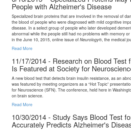
People with Alzheimer's Disease
Specialized brain proteins that are involved in the removal of d
the blood of people who were diagnosed with mild cognitive imp
disease. In a select group of people who later developed dementi
abnormal while the people still had no problems with memory or t
in the June 10, 2015, online issue of
Neurology
®, the medical j
Read More
11/17/2014 - Research on Blood Test f
Is Featured at Society for Neuroscien
A new blood test that detects brain insulin resistance, as an abn
was featured by meeting organizers as a “Hot Topic” presentatio
for Neuroscience (SFN). The conference, held here in Washington
on brain science.
Read More
10/30/2014 - Study Says Blood Test for
Accurately Predicts Alzheimer's Disea